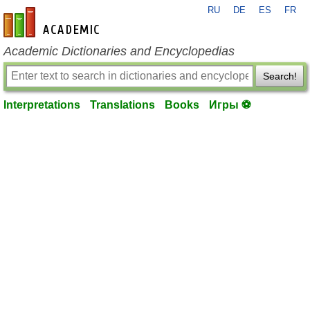
RU
DE
ES
FR
en-academic.com
Academic Dictionaries and Encyclopedias
Search!
Interpretations
Translations
Books
Игры ⚽