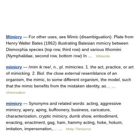
Mimicry
— For other uses, see Mimic (disambiguation). Plate from
Henry Walter Bates (1862) illustrating Batesian mimicry between
Dismorphia species (top row, third row) and various Ithomiini
(Nymphalidae, second row, bottom row) In …
Wikipedia
mimicry
— /mim ik ree/, n., pl. mimicries. 1. the act, practice, or art
of mimicking. 2. Biol. the close external resemblance of an
organism, the mimic, to some different organism, the model, such
that the mimic benefits from the mistaken identity, as… …
Universalium
mimicry
— Synonyms and related words: acting, aggressive
mimicry, apery, aping, buffoonery, business, caricature,
characterization, cryptic mimicry, dumb show, embodiment,
enacting, enactment, gag, ham, hammy acting, hoke, hokum,
imitation, impersonation,… …
Moby Thesaurus