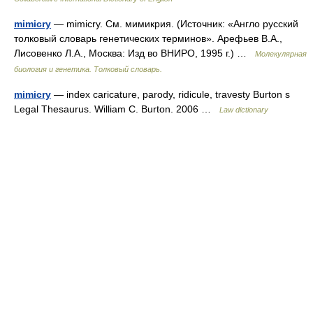
mimicry
— mimicry. См. мимикрия. (Источник: «Англо русский
толковый словарь генетических терминов». Арефьев В.А.,
Лисовенко Л.А., Москва: Изд во ВНИРО, 1995 г.) …
Молекулярная
биология и генетика. Толковый словарь.
mimicry
— index caricature, parody, ridicule, travesty Burton s
Legal Thesaurus. William C. Burton. 2006 …
Law dictionary