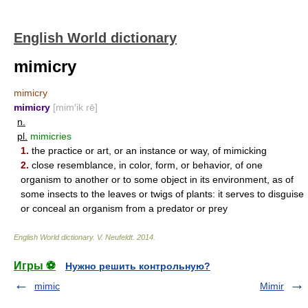
English World dictionary
mimicry
mimicry
mimicry
[mim′ik rē]
n.
pl.
mimicries
1.
the practice or art, or an instance or way, of mimicking
2.
close resemblance, in color, form, or behavior, of one
organism to another or to some object in its environment, as of
some insects to the leaves or twigs of plants: it serves to disguise
or conceal an organism from a predator or prey
English World dictionary
.
V. Neufeldt
.
2014
.
Игры ⚽
Нужно решить контрольную?
mimic
Mimir