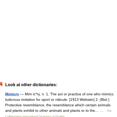
Look at other dictionaries:
Mimicry
— Mim ic*ry, n. 1. The act or practice of one who mimics;
ludicrous imitation for sport or ridicule. [1913 Webster] 2. (Biol.)
Protective resemblance; the resemblance which certain animals
and plants exhibit to other animals and plants or to the… …
The
Collaborative International Dictionary of English