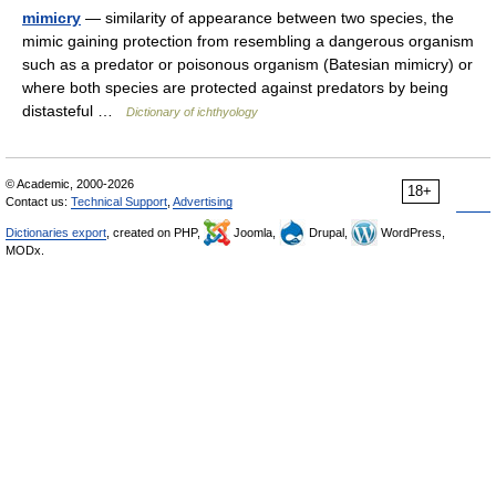
mimicry
— similarity of appearance between two species, the
mimic gaining protection from resembling a dangerous organism
such as a predator or poisonous organism (Batesian mimicry) or
where both species are protected against predators by being
distasteful …
Dictionary of ichthyology
© Academic, 2000-2026
18+
Contact us:
Technical Support
,
Advertising
Dictionaries export
, created on PHP,
Joomla,
Drupal,
WordPress,
MODx.