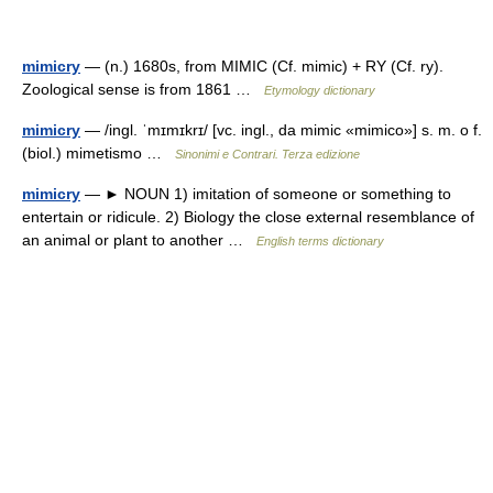
mimicry
— (n.) 1680s, from MIMIC (Cf. mimic) + RY (Cf. ry).
Zoological sense is from 1861 …
Etymology dictionary
mimicry
— /ingl. ˈmɪmɪkrɪ/ [vc. ingl., da mimic «mimico»] s. m. o f.
(biol.) mimetismo …
Sinonimi e Contrari. Terza edizione
mimicry
— ► NOUN 1) imitation of someone or something to
entertain or ridicule. 2) Biology the close external resemblance of
an animal or plant to another …
English terms dictionary